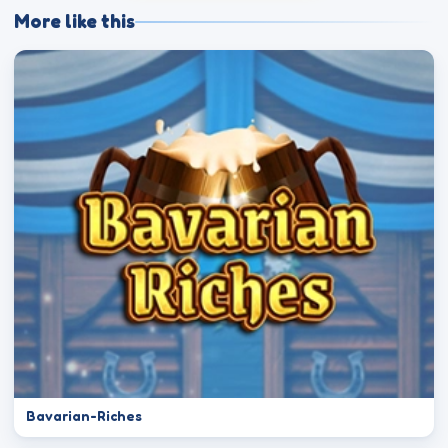
More like this
Bavarian-Riches