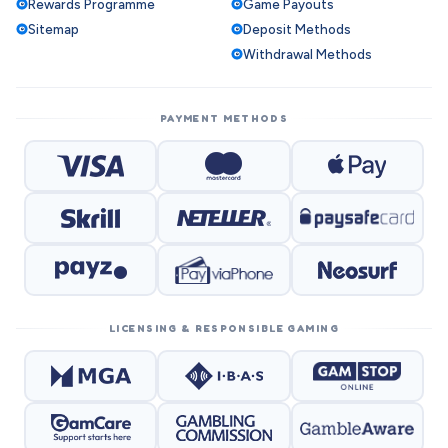
Rewards Programme
Game Payouts
Sitemap
Deposit Methods
Withdrawal Methods
PAYMENT METHODS
LICENSING & RESPONSIBLE GAMING