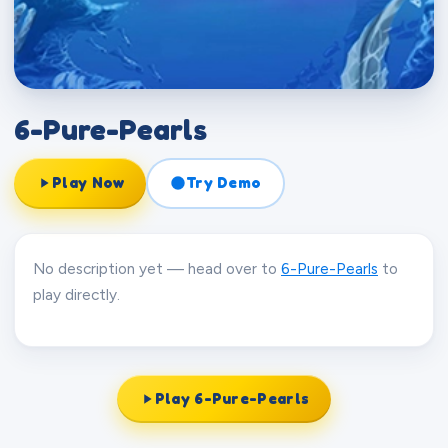
Mobile
Blackjack
Roulette
Baccarat
Scratch
6-Pure-Pearls
Play Now
Try Demo
Favourites
Promotions
Blog
No description yet — head over to
6-Pure-Pearls
to
play directly.
Play 6-Pure-Pearls