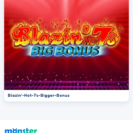
Blazin’-Hot-7s-Bigger-Bonus