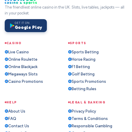
The friendliest online casino in the UK. Slots, live tables, jackpots — all
in your pocket.
GET IT ON
Google Play
CASINO
SPORTS
Live Casino
Sports Betting
Online Roulette
Horse Racing
Online Blackjack
F1 Betting
Megaways Slots
Golf Betting
Casino Promotions
Sports Promotions
Betting Rules
HELP
LEGAL & BANKING
About Us
Privacy Policy
FAQ
Terms & Conditions
Contact Us
Responsible Gambling