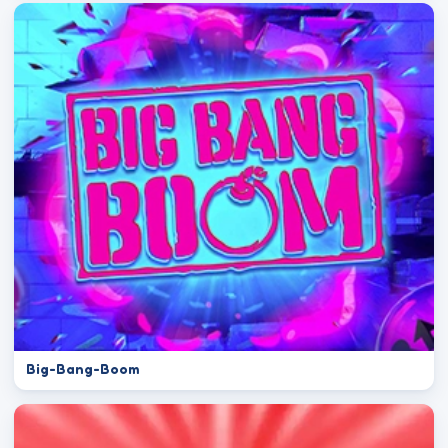
Big-Bang-Boom