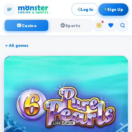
Log In
Sign Up
Casino
Sports
All games
NEW
NEW
NEW
NEW
NEW
NEW
Coin It
Lotto Madness!
Cash Court - Tap n Cash
Cow Abduction- Tapper
Chicken+
Banknote Bl
Home
Slots
Casino
Live Casino