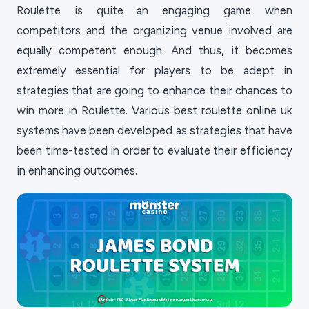
Roulette is quite an engaging game when
Mobile
Blackjack
Roulette
Baccarat
competitors and the organizing venue involved are
equally competent enough. And thus, it becomes
extremely essential for players to be adept in
Scratch
strategies that are going to enhance their chances to
win more in Roulette. Various best roulette online uk
systems have been developed as strategies that have
been time-tested in order to evaluate their efficiency
Favourites
Promotions
Blog
in enhancing outcomes.