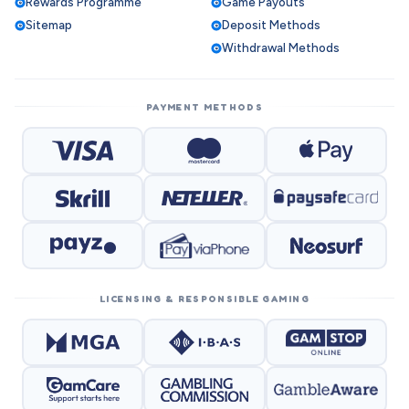
Rewards Programme
Game Payouts
Sitemap
Deposit Methods
Withdrawal Methods
PAYMENT METHODS
LICENSING & RESPONSIBLE GAMING