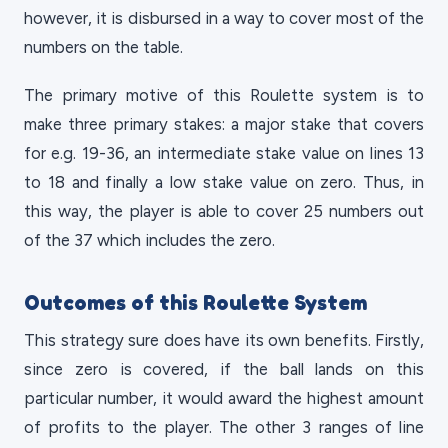
however, it is disbursed in a way to cover most of the
numbers on the table.
The primary motive of this Roulette system is to
make three primary stakes: a major stake that covers
for e.g. 19-36, an intermediate stake value on lines 13
to 18 and finally a low stake value on zero. Thus, in
this way, the player is able to cover 25 numbers out
of the 37 which includes the zero.
Outcomes of this Roulette System
This strategy sure does have its own benefits. Firstly,
since zero is covered, if the ball lands on this
particular number, it would award the highest amount
of profits to the player. The other 3 ranges of line