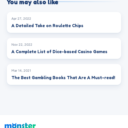
You may also like
Apr 27, 2022
A Detailed Take on Roulette Chips
Nov 22, 2022
A Complete List of Dice-based Casino Games
Mar 14, 2021
The Best Gambling Books That Are A Must-read!