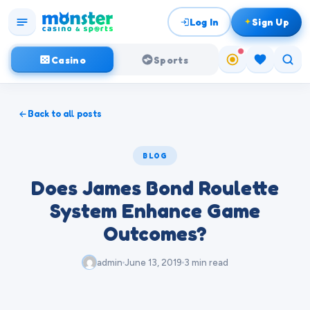
Log In
Sign Up
Casino
Sports
Back to all posts
NEW
NEW
NEW
NEW
NEW
NEW
Coin It
Lotto Madness!
Cash Court - Tap n Cash
Cow Abduction- Tapper
Chicken+
Banknote Bl
BLOG
Does James Bond Roulette
System Enhance Game
Outcomes?
admin
June 13, 2019
3 min read
Home
Slots
Casino
Live Casino