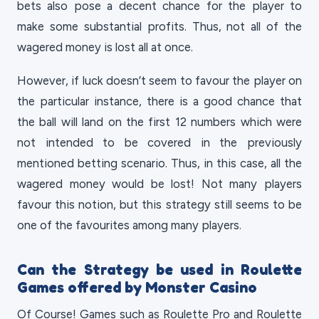
bets also pose a decent chance for the player to
make some substantial profits. Thus, not all of the
wagered money is lost all at once.
However, if luck doesn’t seem to favour the player on
the particular instance, there is a good chance that
the ball will land on the first 12 numbers which were
not intended to be covered in the previously
mentioned betting scenario. Thus, in this case, all the
wagered money would be lost! Not many players
favour this notion, but this strategy still seems to be
one of the favourites among many players.
Can the Strategy be used in Roulette
Games offered by Monster Casino
Of Course! Games such as Roulette Pro and Roulette