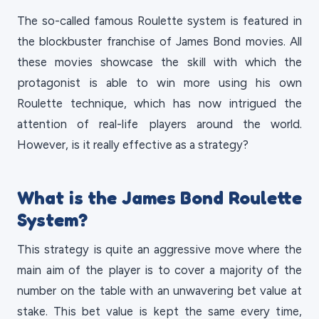
The so-called famous Roulette system is featured in
the blockbuster franchise of James Bond movies. All
these movies showcase the skill with which the
protagonist is able to win more using his own
Roulette technique, which has now intrigued the
attention of real-life players around the world.
However, is it really effective as a strategy?
What is the James Bond Roulette
System?
This strategy is quite an aggressive move where the
main aim of the player is to cover a majority of the
number on the table with an unwavering bet value at
stake. This bet value is kept the same every time,