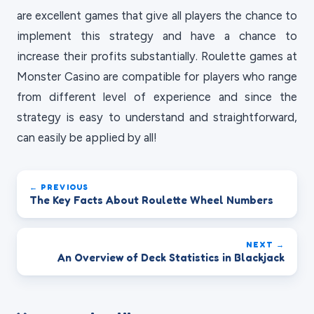
are excellent games that give all players the chance to
implement this strategy and have a chance to
increase their profits substantially. Roulette games at
Monster Casino are compatible for players who range
from different level of experience and since the
strategy is easy to understand and straightforward,
can easily be applied by all!
PREVIOUS
The Key Facts About Roulette Wheel Numbers
NEXT
An Overview of Deck Statistics in Blackjack