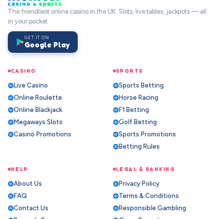
The friendliest online casino in the UK. Slots, live tables, jackpots — all
in your pocket.
GET IT ON
Google Play
CASINO
SPORTS
Live Casino
Sports Betting
Online Roulette
Horse Racing
Online Blackjack
F1 Betting
Megaways Slots
Golf Betting
Casino Promotions
Sports Promotions
Betting Rules
HELP
LEGAL & BANKING
About Us
Privacy Policy
FAQ
Terms & Conditions
Contact Us
Responsible Gambling