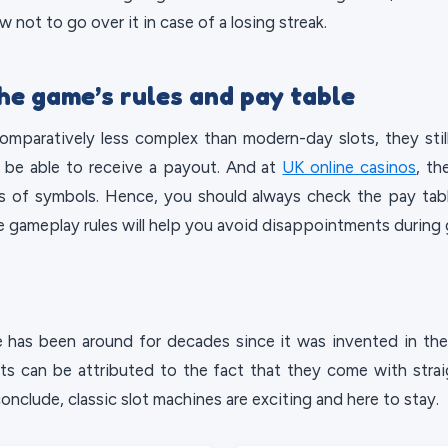
 not to go over it in case of a losing streak.
he game’s rules and pay table
comparatively less complex than modern-day slots, they stil
 be able to receive a payout. And at
UK online casinos
, th
es of symbols. Hence, you should always check the pay ta
e gameplay rules will help you avoid disappointments during
e has been around for decades since it was invented in the
lots can be attributed to the fact that they come with strai
onclude, classic slot machines are exciting and here to stay.