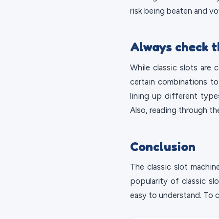
risk being beaten and vow
Always check t
While classic slots are 
certain combinations to
lining up different typ
Also, reading through th
Conclusion
The classic slot machin
popularity of classic s
easy to understand. To c