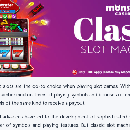
c slots are the go-to choice when playing slot games. With 
emember much in terms of playing symbols and bonuses offered
ols of the same kind to receive a payout.
al advances have led to the development of sophisticated 
r of symbols and playing features. But classic slot machin