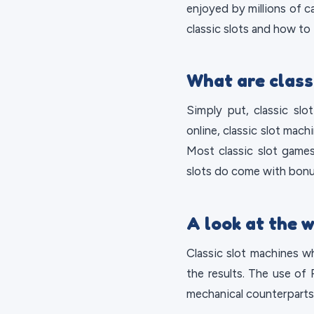
enjoyed by millions of c
classic slots and how to
What are class
Simply put, classic slo
online, classic slot mach
Most classic slot games
slots do come with bonu
A look at the w
Classic slot machines 
the results. The use of 
mechanical counterparts