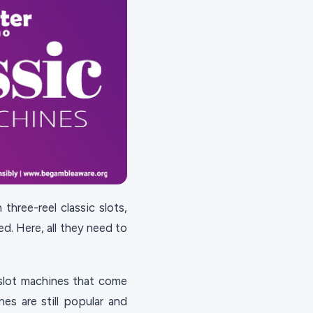
three-reel classic slots,
. Here, all they need to
slot machines that come
es are still popular and