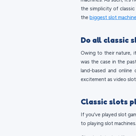
the simplicity of classi
the
biggest slot machin
Do all classic 
Owing to their nature, it
was the case in the pas
land-based and online c
excitement as video slot
Classic slots p
If you’ve played slot g
to playing slot machines