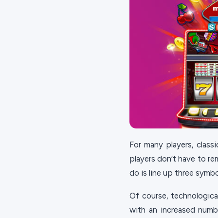
For many players, classi
players don’t have to r
do is line up three symb
Of course, technologic
with an increased numbe