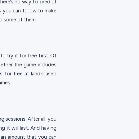
there’s no way to predict
s you can follow to make
ed some of them:
 try it for free first. Of
whether the game includes
s for free at land-based
games.
 sessions. After all, you
it will last. And having
ct an amount that you can