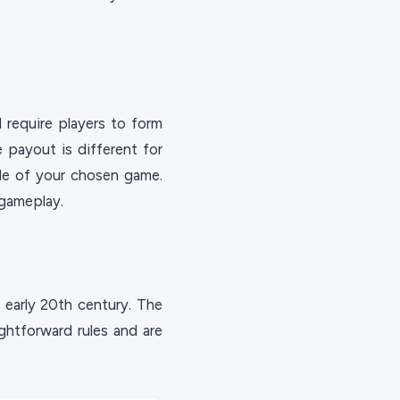
l require players to form
e payout is different for
ble of your chosen game.
 gameplay.
 early 20th century. The
ghtforward rules and are