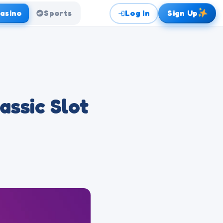
asino
Sports
Log In
Sign Up
ssic Slot