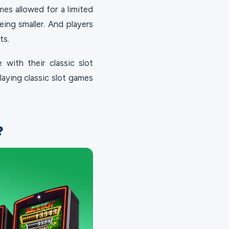
mes allowed for a limited
ing smaller. And players
ts.
ith their classic slot
aying classic slot games
?