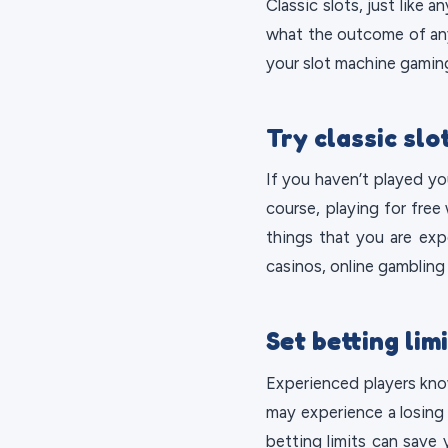
Classic slots, just like
what the outcome of any
your slot machine gamin
Try classic slot
If you haven’t played you
course, playing for free
things that you are exp
casinos, online gambling 
Set betting lim
Experienced players know
may experience a losing
betting limits can save 