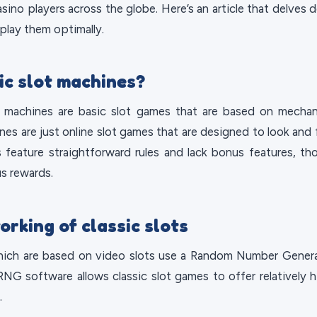
asino players across the globe. Here’s an article that delves
 play them optimally.
ic slot machines?
t machines are basic slot games that are based on mechan
ines are just online slot games that are designed to look and f
 feature straightforward rules and lack bonus features, th
s rewards.
orking of classic slots
which are based on video slots use a Random Number Gener
RNG software allows classic slot games to offer relatively 
.