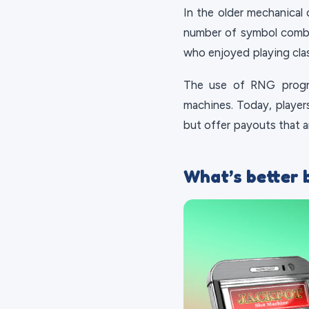
In the older mechanical 
number of symbol combin
who enjoyed playing clas
The use of RNG progra
machines. Today, player
but offer payouts that a
What’s better 