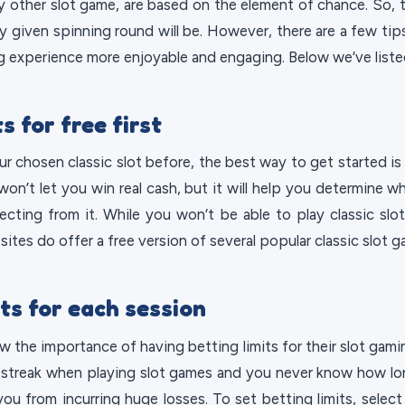
 any other slot game, are based on the element of chance. So, 
 given spinning round will be. However, there are a few tip
g experience more enjoyable and engaging. Below we’ve list
s for free first
r chosen classic slot before, the best way to get started is to
 won’t let you win real cash, but it will help you determine 
ecting from it. While you won’t be able to play classic slot
sites do offer a free version of several popular classic slot 
its for each session
 the importance of having betting limits for their slot gaming
 streak when playing slot games and you never know how long 
you from incurring huge losses. To set betting limits, sele