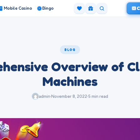
C
Mobile Casino
Bingo
BLOG
hensive Overview of Cla
Machines
admin
November 8, 2022
5 min read