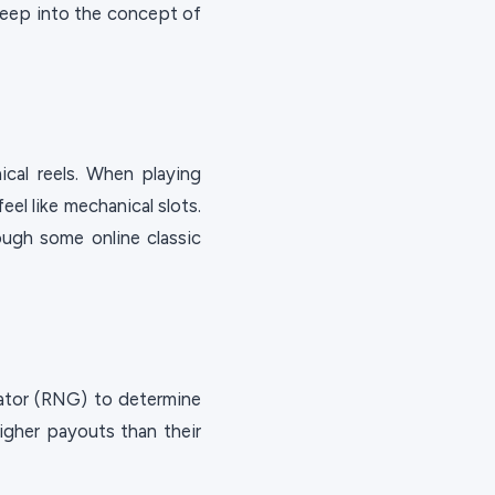
 deep into the concept of
ical reels. When playing
eel like mechanical slots.
ough some online classic
ator (RNG) to determine
higher payouts than their