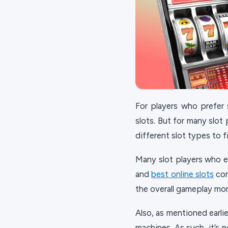
For players who prefer 
slots. But for many slot
different slot types to f
Many slot players who e
and
best online slots
com
the overall gameplay mor
Also, as mentioned earli
machines. As such, it’s 