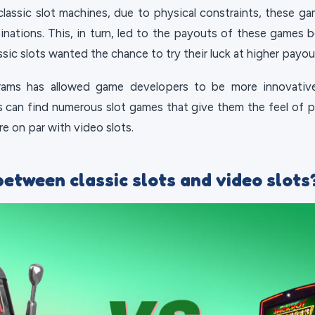
classic slot machines, due to physical constraints, these ga
ations. This, in turn, led to the payouts of these games be
sic slots wanted the chance to try their luck at higher payou
ms has allowed game developers to be more innovative w
s can find numerous slot games that give them the feel of pl
re on par with video slots.
between classic slots and video slots