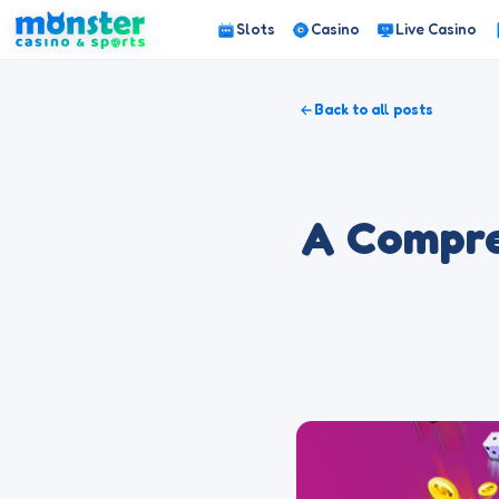
Slots
Casino
Live Casino
Back to all posts
A Compre