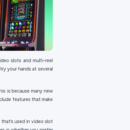
deo slots and multi-reel
try your hands at several
This is because many new
clude features that make
that’s used in video slot
ers is whether you prefer