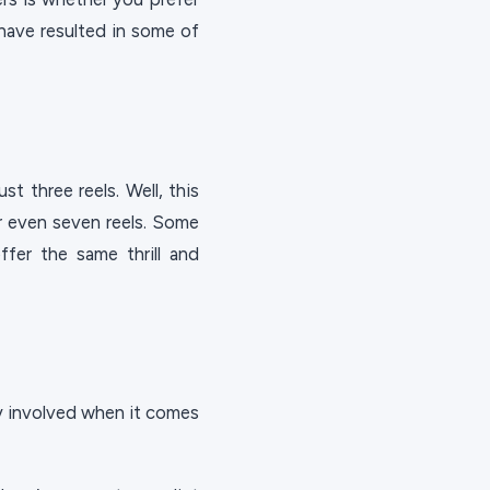
 have resulted in some of
st three reels. Well, this
r even seven reels. Some
ffer the same thrill and
y involved when it comes