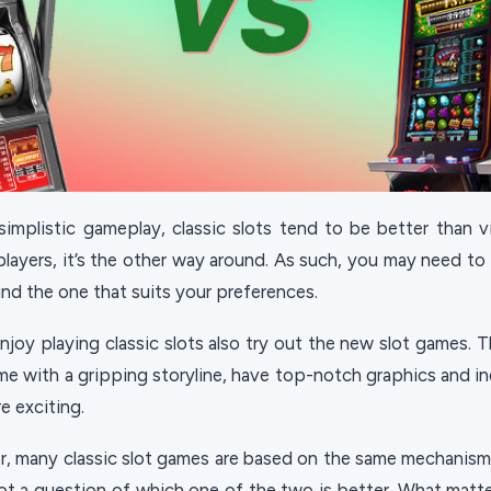
simplistic gameplay, classic slots tend to be better than vi
 players, it’s the other way around. As such, you may need to 
ind the one that suits your preferences.
njoy playing classic slots also try out the new slot games. 
e with a gripping storyline, have top-notch graphics and in
e exciting.
er, many classic slot games are based on the same mechanism 
not a question of which one of the two is better. What matt