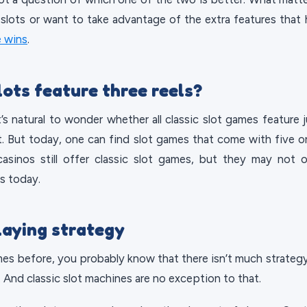
c slots or want to take advantage of the extra features that
e wins
.
slots feature three reels?
’s natural to wonder whether all classic slot games feature ju
t. But today, one can find slot games that come with five o
asinos still offer classic slot games, but they may not o
s today.
laying strategy
ames before, you probably know that there isn’t much strateg
. And classic slot machines are no exception to that.