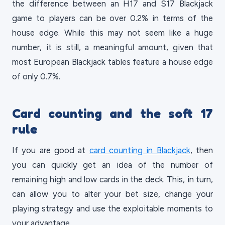
the difference between an H17 and S17 Blackjack
game to players can be over 0.2% in terms of the
house edge. While this may not seem like a huge
number, it is still, a meaningful amount, given that
most European Blackjack tables feature a house edge
of only 0.7%.
Card counting and the soft 17
rule
If you are good at
card counting in Blackjack
, then
you can quickly get an idea of the number of
remaining high and low cards in the deck. This, in turn,
can allow you to alter your bet size, change your
playing strategy and use the exploitable moments to
your advantage.