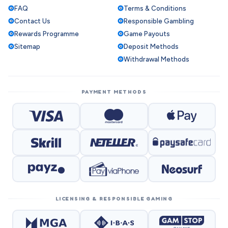
FAQ
Terms & Conditions
Contact Us
Responsible Gambling
Rewards Programme
Game Payouts
Sitemap
Deposit Methods
Withdrawal Methods
PAYMENT METHODS
LICENSING & RESPONSIBLE GAMING