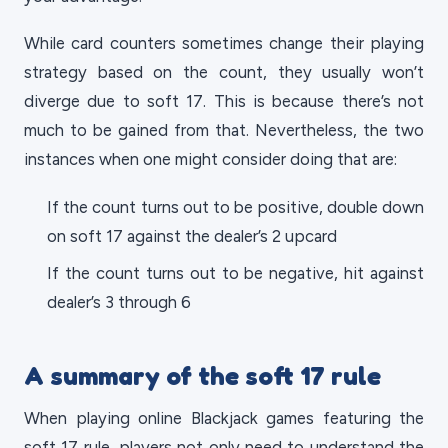
While card counters sometimes change their playing
strategy based on the count, they usually won’t
diverge due to soft 17. This is because there’s not
much to be gained from that. Nevertheless, the two
instances when one might consider doing that are:
If the count turns out to be positive, double down
on soft 17 against the dealer’s 2 upcard
If the count turns out to be negative, hit against
dealer’s 3 through 6
A summary of the soft 17 rule
When playing online Blackjack games featuring the
soft 17 rule, players not only need to understand the