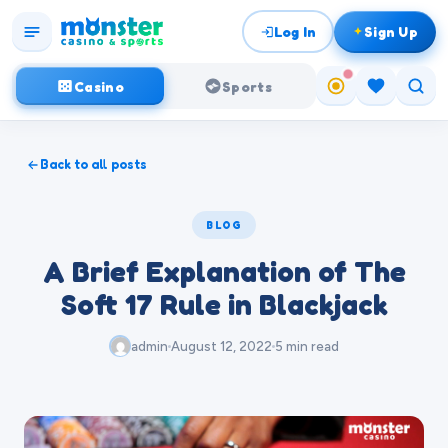
Log In
Sign Up
Casino
Sports
Back to all posts
NEW
NEW
NEW
NEW
NEW
NEW
Coin It
Lotto Madness!
Cash Court - Tap n Cash
Cow Abduction- Tapper
Chicken+
Banknote Bl
BLOG
A Brief Explanation of The
Soft 17 Rule in Blackjack
admin
August 12, 2022
5 min read
Home
Slots
Casino
Live Casino