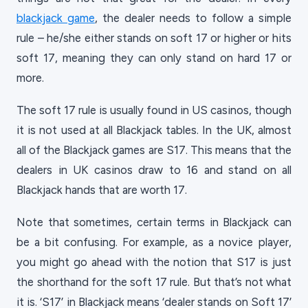
blackjack game
, the dealer needs to follow a simple
rule – he/she either stands on soft 17 or higher or hits
soft 17, meaning they can only stand on hard 17 or
more.
The soft 17 rule is usually found in US casinos, though
it is not used at all Blackjack tables. In the UK, almost
all of the Blackjack games are S17. This means that the
dealers in UK casinos draw to 16 and stand on all
Blackjack hands that are worth 17.
Note that sometimes, certain terms in Blackjack can
be a bit confusing. For example, as a novice player,
you might go ahead with the notion that S17 is just
the shorthand for the soft 17 rule. But that’s not what
it is. ‘S17’ in Blackjack means ‘dealer stands on Soft 17’