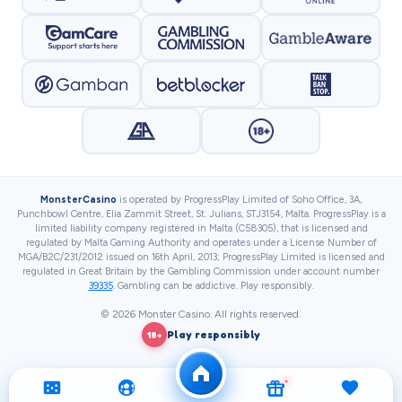
MonsterCasino
is operated by ProgressPlay Limited of Soho Office, 3A,
Punchbowl Centre, Elia Zammit Street, St. Julians, STJ3154, Malta. ProgressPlay is a
limited liability company registered in Malta (C58305), that is licensed and
regulated by Malta Gaming Authority and operates under a License Number of
MGA/B2C/231/2012 issued on 16th April, 2013; ProgressPlay Limited is licensed and
regulated in Great Britain by the Gambling Commission under account number
39335
. Gambling can be addictive. Play responsibly.
© 2026 Monster Casino. All rights reserved.
Play responsibly
18+