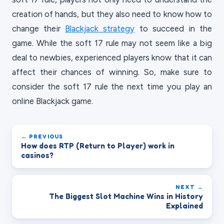
creation of hands, but they also need to know how to
change their
Blackjack strategy
to succeed in the
game. While the soft 17 rule may not seem like a big
deal to newbies, experienced players know that it can
affect their chances of winning. So, make sure to
consider the soft 17 rule the next time you play an
online Blackjack game.
PREVIOUS
How does RTP (Return to Player) work in
casinos?
NEXT
The Biggest Slot Machine Wins in History
Explained