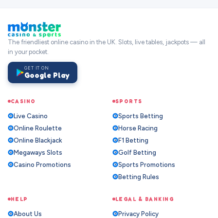
The friendliest online casino in the UK. Slots, live tables, jackpots — all
in your pocket.
GET IT ON
Google Play
CASINO
SPORTS
Live Casino
Sports Betting
Online Roulette
Horse Racing
Online Blackjack
F1 Betting
Megaways Slots
Golf Betting
Casino Promotions
Sports Promotions
Betting Rules
HELP
LEGAL & BANKING
About Us
Privacy Policy