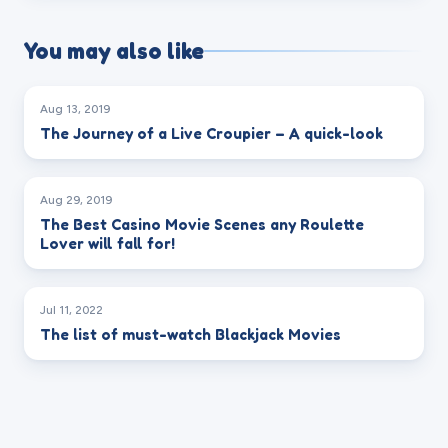
You may also like
Aug 13, 2019
The Journey of a Live Croupier – A quick-look
Aug 29, 2019
The Best Casino Movie Scenes any Roulette
Lover will fall for!
Jul 11, 2022
The list of must-watch Blackjack Movies