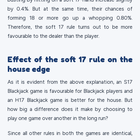
by 0.4%. But at the same time, their chances of
forming 18 or more go up a whopping 0.80%.
Therefore, the soft 17 rule turns out to be more
favourable to the dealer than the player.
Effect of the soft 17 rule on the
house edge
As it is evident from the above explanation, an S17
Blackjack game is favourable for Blackjack players and
an H17 Blackjack game is better for the house. But
how big a difference does it make by choosing to
play one game over another in the long run?
Since all other rules in both the games are identical,