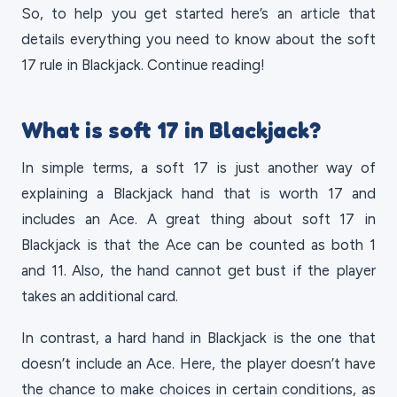
So, to help you get started here’s an article that
details everything you need to know about the soft
17 rule in Blackjack. Continue reading!
What is soft 17 in Blackjack?
In simple terms, a soft 17 is just another way of
explaining a Blackjack hand that is worth 17 and
includes an Ace. A great thing about soft 17 in
Blackjack is that the Ace can be counted as both 1
and 11. Also, the hand cannot get bust if the player
takes an additional card.
In contrast, a hard hand in Blackjack is the one that
doesn’t include an Ace. Here, the player doesn’t have
the chance to make choices in certain conditions, as