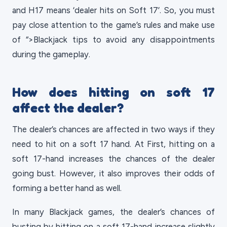
and H17 means ‘dealer hits on Soft 17’. So, you must
pay close attention to the game’s rules and make use
of
“>
Blackjack tips
to avoid any disappointments
during the gameplay.
How does hitting on soft 17
affect the dealer?
The dealer’s chances are affected in two ways if they
need to hit on a soft 17 hand. At First, hitting on a
soft 17-hand increases the chances of the dealer
going bust. However, it also improves their odds of
forming a better hand as well.
In many Blackjack games, the dealer’s chances of
busting by hitting on a soft 17-hand increase slightly