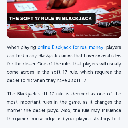
Mobile
Blackjack
Roulette
Baccarat
Scratch
When playing
online Blackjack for real money
, players
can find many Blackjack games that have several rules
for the dealer. One of the rules that players will usually
Favourites
Promotions
Blog
come across is the soft 17 rule, which requires the
dealer to hit when they have a soft 17.
The Blackjack soft 17 rule is deemed as one of the
most important rules in the game, as it changes the
manner the dealer plays. Also, the rule may influence
the game’s house edge and your playing strategy tool.