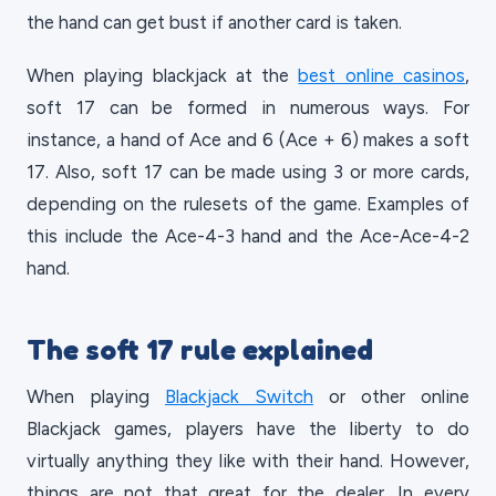
the hand can get bust if another card is taken.
When playing blackjack at the
best online casinos
,
soft 17 can be formed in numerous ways. For
instance, a hand of Ace and 6 (Ace + 6) makes a soft
17. Also, soft 17 can be made using 3 or more cards,
depending on the rulesets of the game. Examples of
this include the Ace-4-3 hand and the Ace-Ace-4-2
hand.
The soft 17 rule explained
When playing
Blackjack Switch
or other online
Blackjack games, players have the liberty to do
virtually anything they like with their hand. However,
things are not that great for the dealer. In every