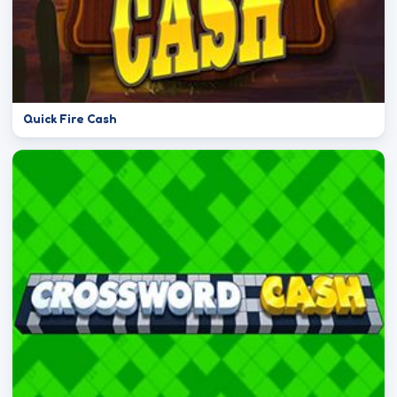
Quick Fire Cash