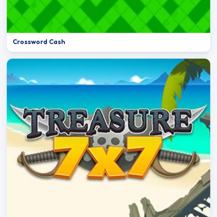
Crossword Cash