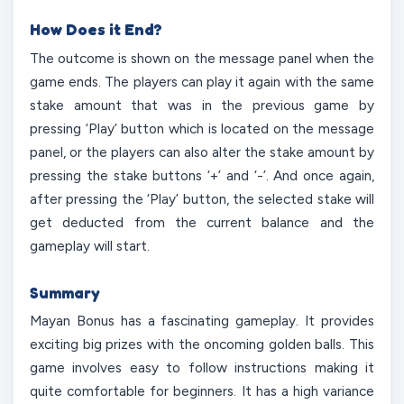
How Does it End?
The outcome is shown on the message panel when the
game ends. The players can play it again with the same
stake amount that was in the previous game by
pressing ‘Play’ button which is located on the message
panel, or the players can also alter the stake amount by
pressing the stake buttons ‘+’ and ‘-’. And once again,
after pressing the ‘Play’ button, the selected stake will
get deducted from the current balance and the
gameplay will start.
Summary
Mayan Bonus has a fascinating gameplay. It provides
exciting big prizes with the oncoming golden balls. This
game involves easy to follow instructions making it
quite comfortable for beginners. It has a high variance