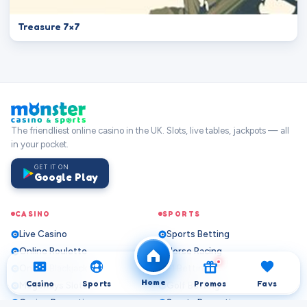
Treasure 7×7
The friendliest online casino in the UK. Slots, live tables, jackpots — all
in your pocket.
GET IT ON
Google Play
CASINO
SPORTS
Live Casino
Sports Betting
Online Roulette
Horse Racing
Online Blackjack
F1 Betting
Home
Casino
Sports
Promos
Favs
Megaways Slots
Golf Betting
Casino Promotions
Sports Promotions