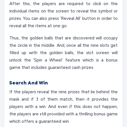
After this, the players are required to click on the
individual items on the screen to reveal the symbol or
prizes. You can also press ‘Reveal All’ button in order to
reveal all the items at one go.
Thus, the golden balls that are discovered will occupy
the circle in the middle. And, once all the nine slots get
filled up with the golden balls, the slot screen will
unlock the ‘Spin a Wheel’ feature which is a bonus
game that includes guaranteed cash prizes.
Search And Win
If the players reveal the nine prizes that lie behind the
mask and if 3 of them match, then it provides the
players with a win. And even if this does not happen,
the players are still provided with a thrilling bonus game
which offers a guaranteed win.