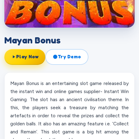
Mobile
Blackjack
Roulette
Baccarat
Scratch
Mayan Bonus
Play Now
Try Demo
Favourites
Promotions
Blog
Mayan Bonus is an entertaining slot game released by
the instant win and online games supplier- Instant Win
Gaming. The slot has an ancient civilisation theme. In
this, the players seek a treasure by matching the
artefacts in order to reveal the prizes and collect the
golden balls. It also has an amazing feature i.e. ‘Collect
and Remain’. This slot game is a big hit among the