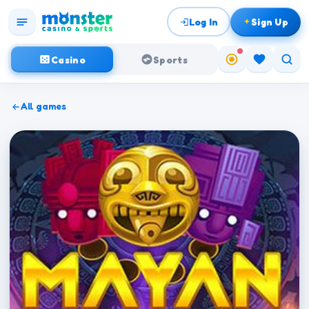
Log In
Sign Up
Casino
Sports
All games
NEW
NEW
NEW
NEW
NEW
NEW
Coin It
Lotto Madness!
Cash Court - Tap n Cash
Cow Abduction- Tapper
Chicken+
Banknote Bl
Home
Slots
Casino
Live Casino