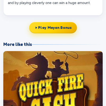
and by playing cleverly one can win a huge amount.
Play Mayan Bonus
More like this