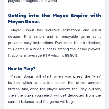
players throughout the world.
Getting into the Mayan Empire with
Mayan Bonus
Mayan Bonus has lucrative animations and visual
designs. It is simple and an enjoyable game as it
provides easy instructions. Ever since its introduction,
this game is a huge success among the online players.
It sports an average RTP which is 89.86%.
How to Play?
Mayan Bonus will start when you press the ‘Play’
button which is located under the stake amount
button. And, once the player selects the ‘Play’ button,
then the stake you select will get deducted from the
current balance, and the game will begin.