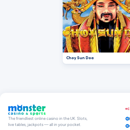
Choy Sun Doa
C
The friendliest online casino in the UK. Slots,
live tables, jackpots — all in your pocket.