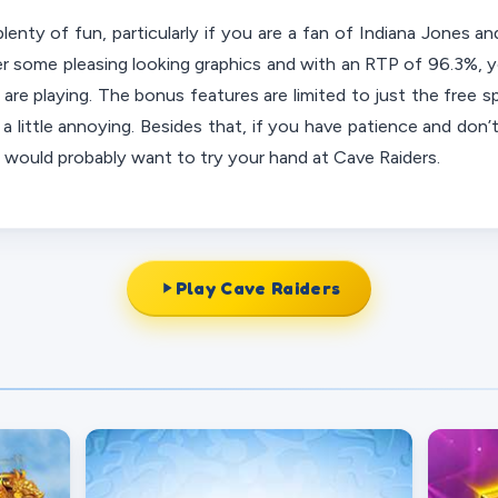
lenty of fun, particularly if you are a fan of Indiana Jones an
 some pleasing looking graphics and with an RTP of 96.3%, yo
re playing. The bonus features are limited to just the free s
 a little annoying. Besides that, if you have patience and don
u would probably want to try your hand at Cave Raiders.
Play Cave Raiders