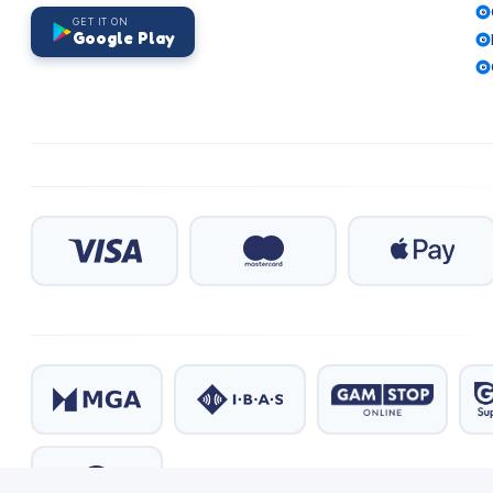
GET IT ON
Google Play