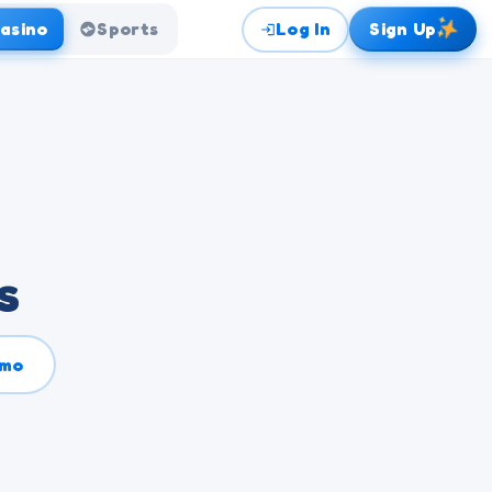
asino
Sports
Log In
Sign Up
s
emo