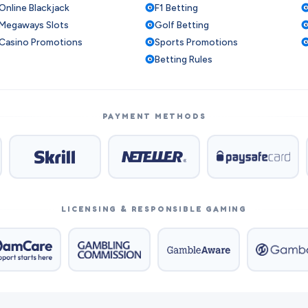
Online Blackjack
F1 Betting
Megaways Slots
Golf Betting
Casino Promotions
Sports Promotions
Betting Rules
PAYMENT METHODS
LICENSING & RESPONSIBLE GAMING