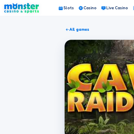
Slots
Casino
Live Casino
All games