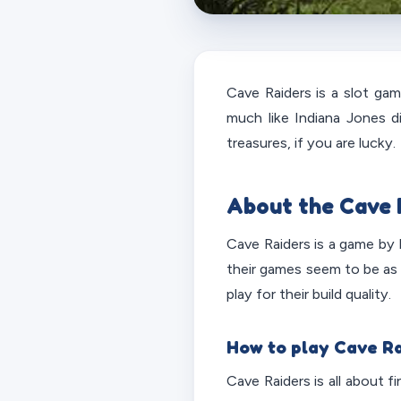
Cave Raiders is a slot game
much like Indiana Jones d
treasures, if you are lucky.
About the Cave 
Cave Raiders is a game by
their games seem to be as
play for their build quality.
How to play Cave R
Cave Raiders is all about f