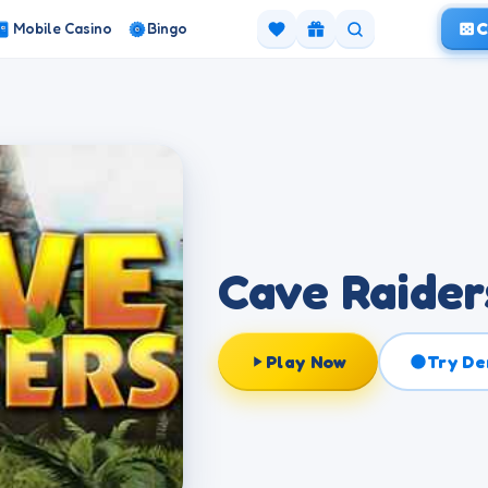
C
Mobile Casino
Bingo
Cave Raider
Play Now
Try D