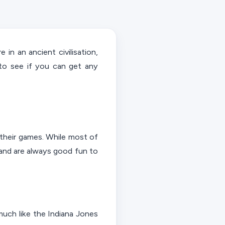
 in an ancient civilisation,
 to see if you can get any
their games. While most of
and are always good fun to
 much like the Indiana Jones