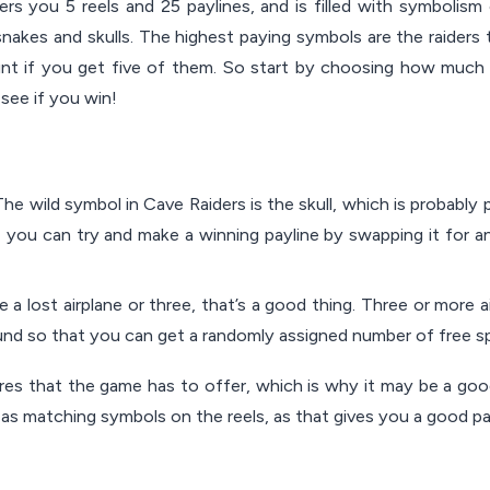
rs you 5 reels and 25 paylines, and is filled with symbolism
 snakes and skulls. The highest paying symbols are the raiders
t if you get five of them. So start by choosing how much
 see if you win!
he wild symbol in Cave Raiders is the skull, which is probably 
, you can try and make a winning payline by swapping it for 
e a lost airplane or three, that’s a good thing. Three or more ai
und so that you can get a randomly assigned number of free sp
ures that the game has to offer, which is why it may be a go
 as matching symbols on the reels, as that gives you a good p