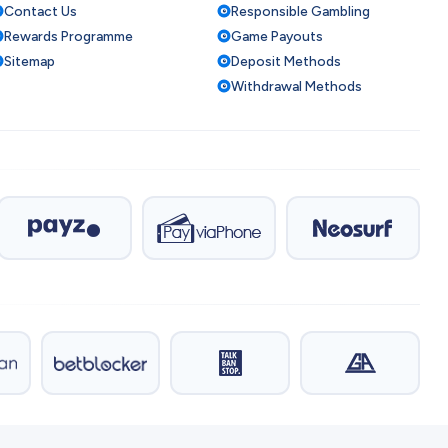
Contact Us
Responsible Gambling
Rewards Programme
Game Payouts
Sitemap
Deposit Methods
Withdrawal Methods