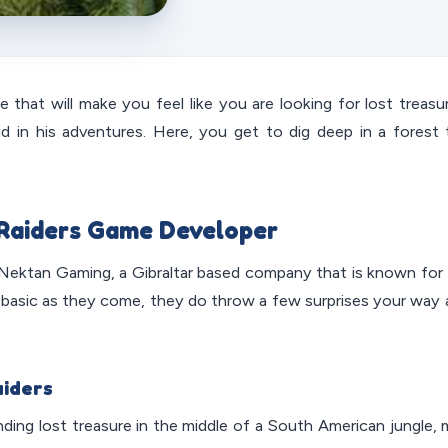
 that will make you feel like you are looking for lost treasure
id in his adventures. Here, you get to dig deep in a forest
Raiders Game Developer
 Nektan Gaming, a Gibraltar based company that is known for 
 basic as they come, they do throw a few surprises your way 
aiders
inding lost treasure in the middle of a South American jungle,