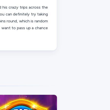
d his crazy trips across the
u can definitely try taking
pins round, which is random
’t want to pass up a chance