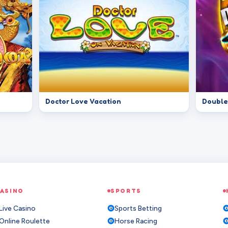
Doctor Love Vacation
Double
ASINO
SPORTS
Live Casino
Sports Betting
Online Roulette
Horse Racing