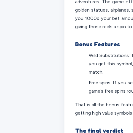
adventures. The game offe
golden statues, airplanes,
you 1000x your bet amoun
giving those reels a spin to
Bonus Features
Wild Substitutions: T
you get this symbol
match.
Free spins: If you se
game’s free spins ro
That is all the bonus feat
getting high value symbols
The final verdict