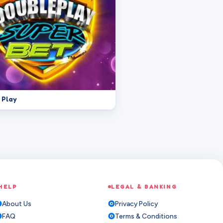
 Play
HELP
LEGAL & BANKING
About Us
Privacy Policy
FAQ
Terms & Conditions