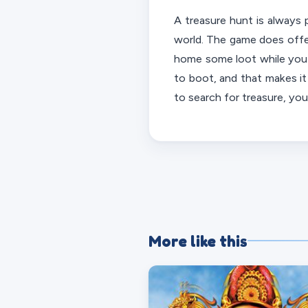
A treasure hunt is always p
world. The game does offer
home some loot while you a
to boot, and that makes it
to search for treasure, yo
More like this