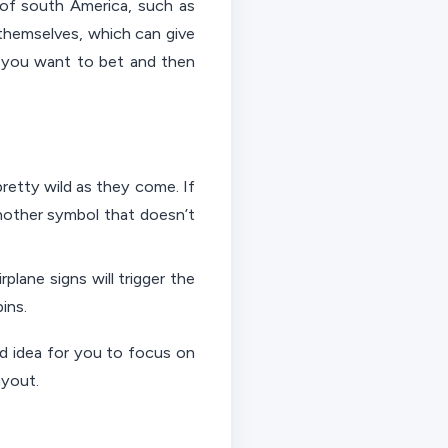
 of south America, such as
 themselves, which can give
 you want to bet and then
pretty wild as they come. If
another symbol that doesn’t
rplane signs will trigger the
ins.
od idea for you to focus on
ayout.