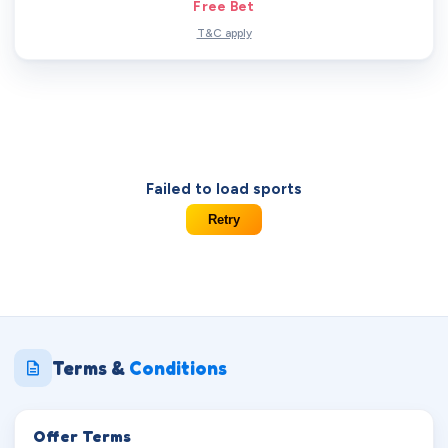
Free Bet
T&C apply
Failed to load sports
Retry
Terms &
Conditions
Offer Terms