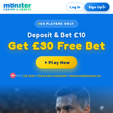
✨
Log In
Sign Up
UK PLAYERS ONLY
Deposit & Bet £10
Get £30 Free Bet
Play Now
18+
Only |
T&C Apply
|
Please play responsibly
|
www.begambleaware.org