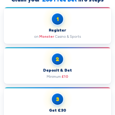
1
Register
on
Monster
Casino & Sports
2
Deposit & Bet
Minimum
£10
3
Get £30