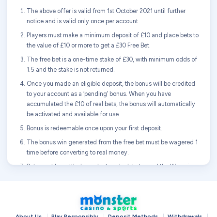
The above offer is valid from 1st October 2021 until further
notice and is valid only once per account.
Players must make a minimum deposit of £10 and place bets to
the value of £10 or more to get a £30 Free Bet.
The free bet is a one-time stake of £30, with minimum odds of
1.5 and the stake is not returned.
Once you made an eligible deposit, the bonus will be credited
to your account as a ‘pending’ bonus. When you have
accumulated the £10 of real bets, the bonus will automatically
be activated and available for use.
Bonus is redeemable once upon your first deposit.
The bonus win generated from the free bet must be wagered 1
time before converting to real money.
Bets must be settled in order to calculate toward the Wagering
Requirement.
Any bonus and winnings will expire 7 days after being credited
from the date and time the Free Bet credited to a player’s
account. Players who have not used their bonus and winnings
About Us
Play Responsibly
Deposit Methods
Withdrawals