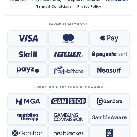
generated from the bonus or if the Wagering Requirement has
Terms & Conditions
Privacy Policy
not been met within the stipulated time limits shall not be able to
receive the expired bonus and/or winnings generated from the
bonus thereafter.
PAYMENT METHODS
Once the amount you have wagered meets or exceeds the
Wagering Requirement, the Promotion will end and your Bonus
Funds will automatically transfer to your Real Money Balance
(up to the Maximum Conversion Amount of £200) from where
you will be able to withdraw them as cash or continue to use
them in non-Promotion play.
Any player can receive up to 1 (one) sport welcome bonus on
the Progressplay Network.
Withdrawal requests void all active/pending bonuses.
LICENSING & RESPONSIBLE GAMING
In order to qualify for the bonus, the player must deposit using
the sports cashier only.
Bets must be settled in order to calculate toward the Wagering
Requirement.
Bets made toward the wagering requirement to receive the
bonus cannot be cashed out.