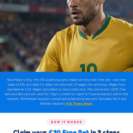
New Players Only. Min £10 qualifying bets, stake not returned. Free bet - one-time
stake of £30, min odds 1.5, stake not returned. 1X wager the winnings. Wager from
real balance first. Wager calculated on bonus bets only. Max conversion: £200. Free
bets and Bonuses are valid for 7 days. Limited to 1 sport & 5 casino brand/s within the
network. Withdrawal requests void all active/pending bonuses. Excluded Skrill and
Neteller deposits.
Full Terms Apply
.
HOW IT WORKS
Claim your
£30 Free Bet
in 3 steps