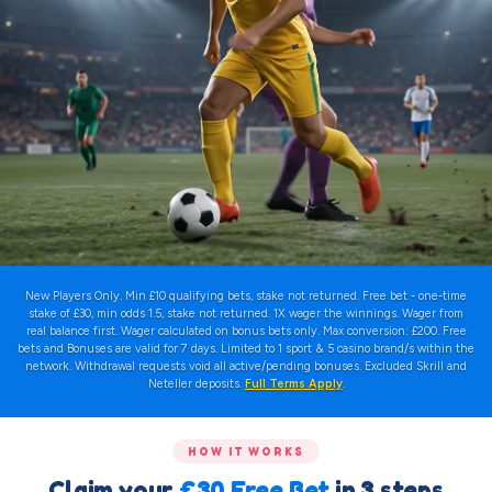
New Players Only. Min £10 qualifying bets, stake not returned. Free bet - one-time
stake of £30, min odds 1.5, stake not returned. 1X wager the winnings. Wager from
real balance first. Wager calculated on bonus bets only. Max conversion: £200. Free
bets and Bonuses are valid for 7 days. Limited to 1 sport & 5 casino brand/s within the
network. Withdrawal requests void all active/pending bonuses. Excluded Skrill and
Neteller deposits.
Full Terms Apply
.
HOW IT WORKS
Claim your
£30 Free Bet
in 3 steps