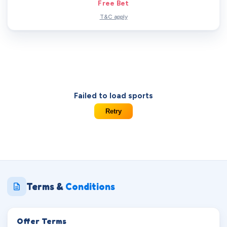
Free Bet
T&C apply
Failed to load sports
Retry
Terms &
Conditions
Offer Terms