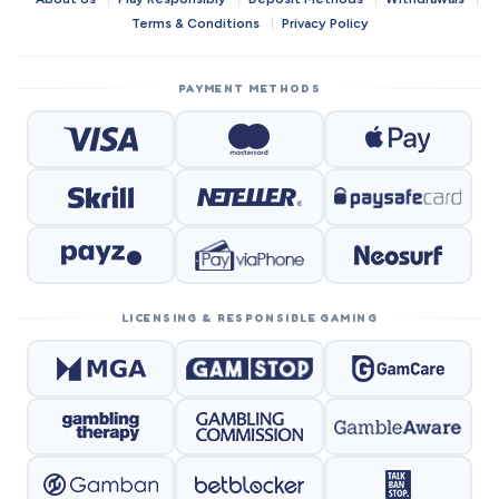
generated from the bonus or if the Wagering Requirement has
Terms & Conditions
Privacy Policy
not been met within the stipulated time limits shall not be able to
receive the expired bonus and/or winnings generated from the
bonus thereafter.
PAYMENT METHODS
Once the amount you have wagered meets or exceeds the
Wagering Requirement, the Promotion will end and your Bonus
Funds will automatically transfer to your Real Money Balance
(up to the Maximum Conversion Amount of £200) from where
you will be able to withdraw them as cash or continue to use
them in non-Promotion play.
Any player can receive up to 1 (one) sport welcome bonus on
the Progressplay Network.
Withdrawal requests void all active/pending bonuses.
LICENSING & RESPONSIBLE GAMING
In order to qualify for the bonus, the player must deposit using
the sports cashier only.
Bets must be settled in order to calculate toward the Wagering
Requirement.
Bets made toward the wagering requirement to receive the
bonus cannot be cashed out.