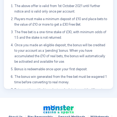
The above offer is valid from 1st October 2021 until further
notice and is valid only once per account.
Players must make a minimum deposit of £10 and place bets to
the value of £10 or more to get a £30 Free Bet.
The free bet is a one-time stake of £30, with minimum odds of
1.5 and the stake is not returned.
Once you made an eligible deposit, the bonus will be credited
to your account as a ‘pending’ bonus. When you have
accumulated the £10 of real bets, the bonus will automatically
be activated and available for use.
Bonus is redeemable once upon your first deposit.
The bonus win generated from the free bet must be wagered 1
time before converting to real money.
Bets must be settled in order to calculate toward the Wagering
Requirement.
Any bonus and winnings will expire 7 days after being credited
from the date and time the Free Bet credited to a player’s
account. Players who have not used their bonus and winnings
About Us
Play Responsibly
Deposit Methods
Withdrawals