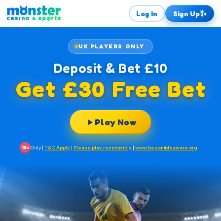
✨
Log In
Sign Up
UK PLAYERS ONLY
Deposit & Bet £10
Get £30 Free Bet
Play Now
18+
Only |
T&C Apply
|
Please play responsibly
|
www.begambleaware.org