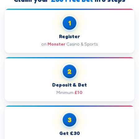
1
Register
on
Monster
Casino & Sports
2
Deposit & Bet
Minimum
£10
3
Get £30