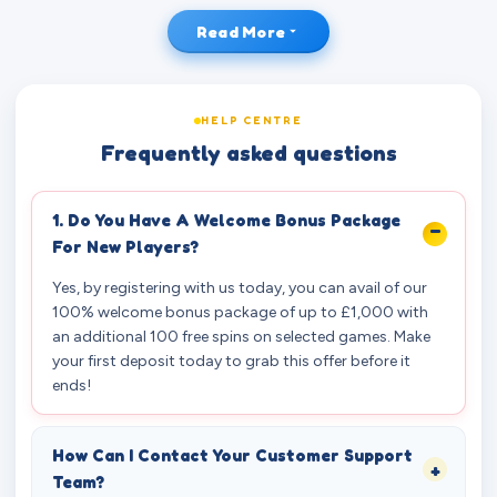
that you have been missing wherever you are.
100% Safe & Secure
Read More
Sign up and enjoy the online casino games at Monster Casino
At Monster Casino, your safety is paramount. We prioritise your
today!
safety and frequently analyse our games to create a gaming
Get Ready for Unmatched Excitement With Our
environment that allows everyone to play and have fun. You will
HELP CENTRE
Latest Casino Games
be given the features you demand and an atmosphere where
Frequently asked questions
anybody would be glad to play casino games online. Our website
At Monster Casino, you will be spoilt for choice with the huge
is secured with cutting-edge technologies. Our security
range of game collections that we have for you. We have
standards and resources for safe payment technology are
anything and everything that gets you excited about gambling
1. Do You Have A Welcome Bonus Package
regularly vetted by the esteemed Sectigo (PCI) Security
online, whether it’s video poker, table games, slots,
roulette
, or
For New Players?
Standards Council.
even live dealer games. Get ready for unmatched excitement with
our latest online casino games that Monster Casino has in store
Yes, by registering with us today, you can avail of our
Broad Range of Payment Solutions
for you. You can begin exploring it on the device of your choice
100% welcome bonus package of up to £1,000 with
right now!
Playing your favourite games
an additional 100 free spins on selected games. Make
requires
depositing
and
withdrawing
your total winnings or
your first deposit today to grab this offer before it
In addition, classic games like
online blackjack
, online roulette,
balance. Selecting the right payment option during your deposit
ends!
and online baccarat, as well as our spectacular
online bingo
and
and withdrawal will make the process easier and more reliable. At
scratch cards, remain very popular among our players on this
Monster Casino, we offer a broad range of payment solutions so
platform.
How Can I Contact Your Customer Support
you can choose any popular banking method, such as VISA,
MuchBetter, PayPal, ApplePay, Skrill, Neteller, and many more.
Team?
Apart from online casino games, you will also find it easy to place