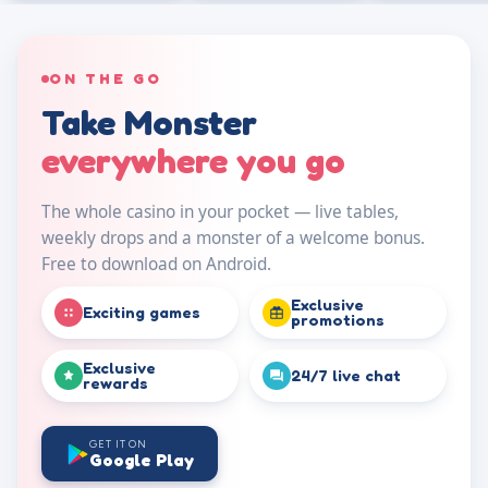
ON THE GO
Take Monster
everywhere you go
The whole casino in your pocket — live tables,
weekly drops and a monster of a welcome bonus.
Free to download on Android.
Exclusive
Exciting games
promotions
Exclusive
24/7 live chat
rewards
GET IT ON
Google Play