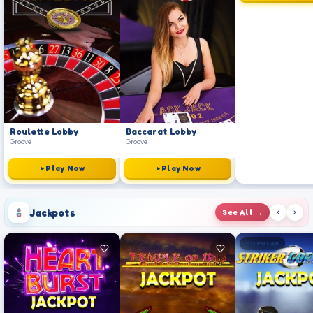
Roulette Lobby
Baccarat Lobby
Groove
Groove
Play Now
Play Now
Jackpots
See All →
POPULAR