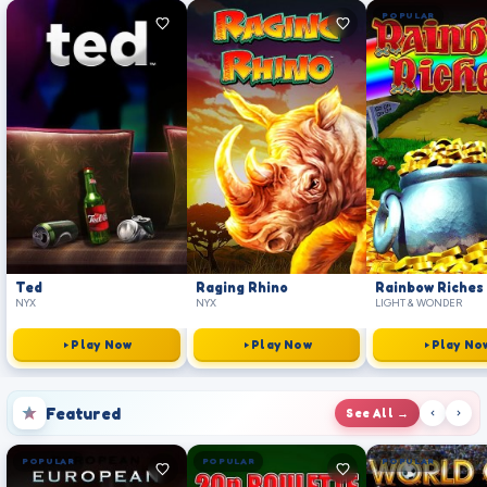
POPULAR
Ted
Raging Rhino
Rainbow Riches
NYX
NYX
LIGHT & WONDER
Play Now
Play Now
Play No
Featured
See All →
POPULAR
POPULAR
POPULAR