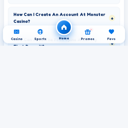
Select your favourite game, and choose a payment option that
bets and enjoy your stay at one of the most popular online
comforts you!
betting sites in the UK, where you can bet on everything from
How Can I Create An Account At Monster
cricket betting to football or snooker betting to
F1 betting
. Take
Exclusive Offers and Promotions
Casino?
a peek at some of the most popular betting variants we offer at
Monster.
At Monster Casino, we believe that showering our players with
exclusive offers, promotions, and bonuses will highly improve
Online Slots
Home
Casino
Sports
Promos
Favs
How Can I Use The Free Spins After My
their gaming experiences with us. Our seasonal promotions range
Our slot gallery is packed with various top slots in the UK market,
First Deposit?
from welcome bonuses to cashback weekends and many more.
including players’ favourites like
Starburst
,
Fluffy Favourites
,
Please keep an eye on our
Promotions
sections, where we update
and
King Kong Cash
. Keeping our players’ interests in mind, we
interesting offers regularly. You can sign up for an account today
How Can I Deposit Money Into Monster
ensure to keep the portfolio of slots at the best quality by
and avail of our massive 100%
welcome package
of up to £1000
carefully selecting only the best online slots in the market from
Casino?
plus 100 free spins on selected games!
renowned software developers. Our slots come with a variety of
Explore Premier Sports Betting at Monster
popular themes like
Irish slots
and fairytale slots. Check out some
What Are The Different Payment Methods
popular theme-based slots, such as
Rainbow Riches
,
Wish Upon
We are not only renowned for catering to a wide selection of
A Jackpot
, and
Enchanted Prince
.
Available At Monster Casino?
casino games, but with
Monster Sports Betting
, you have a one-
stop destination for betting on all major sports leagues and
Live Casino
tournaments around the world, including Bundesliga, MLS, and La
Participate in the best
live casino gaming
entertainment at
Which Are Some Of The Most Popular
Liga. Our user-friendly sports betting platform could be your
Monster with a gallery full of live tables ready to welcome you by
Online Casino Games At Monster Casino?
ideal destination to place pre-match and live bets on popular
our skilled live croupier. This is the perfect space for those who