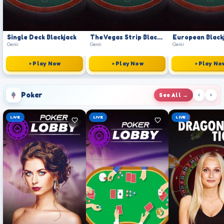
Single Deck Blackjack
The Vegas Strip Blackjack
European Black
Genii
Genii
Genii
Play Now
Play Now
Play No
Poker
See All →
LIVE
LIVE
LIVE