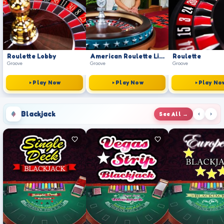
Roulette Lobby
American Roulette Live
Roulette
Groove
Groove
Groove
Play Now
Play Now
Play No
Blackjack
See All →