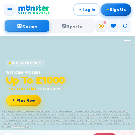
Log In
Sign Up
Casino
Sports
C
NEW
NEW
NEW
NEW
NEW
NEW
Coin It
Lotto Madness!
Cash Court - Tap n Cash
Cow Abduction- Tapper
Chicken+
Banknote Bl
UK PLAYERS ONLY
Welcome Package
Up To £1000
+ 100 Free Spins
on Starburst
Play Now
New Players Only. Wager from real balance first. 10X wager the bonus money within 30 days and 10x wager any winnings
from the free spins within 7 days. Contribution varies per game. Available on selected games only. Wager calculated on bonus
Home
Slots
Casino
Live Casino
bets only. Bonus offer and any winnings from the offer are valid for 30 days / Free spins and any winnings from the free spins
are valid for 7 days from receipt. Max conversion: from the bonus amount: £50 or from free spins: £20. Min Deposit 20
required. Limited to 5 brands within the network. Withdrawal requests void all active/pending bonuses. Excluded Skrill and Neteller
deposits.
Full Terms Apply.