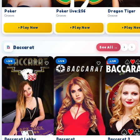
Poker
Poker live:256
Dragon Tiger
Groove
Groove
Groove
Play Now
Play Now
Play No
Baccarat
See All →
LIVE
LIVE
LIVE
Baccarat Lobby
Baccarat
Baccarat 3