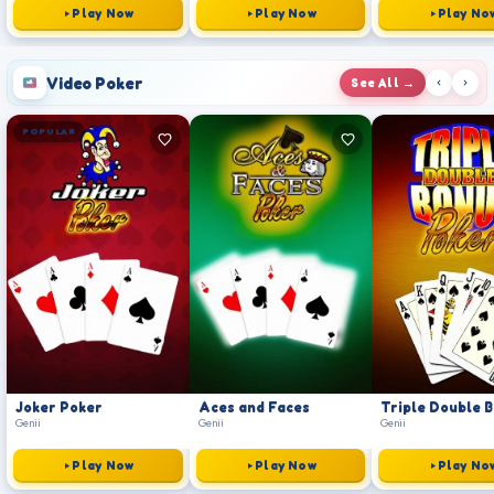
Play Now
Play Now
Play No
Video Poker
See All →
POPULAR
Joker Poker
Aces and Faces
Genii
Genii
Genii
Play Now
Play Now
Play No