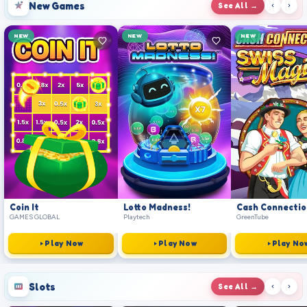
New Games
See All →
Mobile
Blackjack
Roulette
Baccarat
NEW
NEW
NEW
Scratch
Favourites
Promotions
Blog
Coin It
Lotto Madness!
GAMES GLOBAL
Playtech
GreenTube
Play Now
Play Now
Play No
Slots
See All →