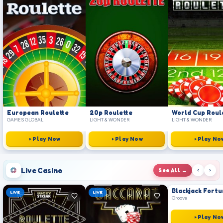
European Roulette
20p Roulette
World Cup Roul
GAMES GLOBAL
LIGHT & WONDER
LIGHT & WONDER
Play Now
Play Now
Play No
Live Casino
See All →
Blackjack Grand
LIVE
LIVE
LIVE
Groove
Play No