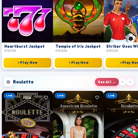
Heartburst Jackpot
Temple of Iris Jackpot
EYECON
EYECON
EYECON
Play Now
Play Now
Play No
Roulette
See All →
LIVE
LIVE
LIVE