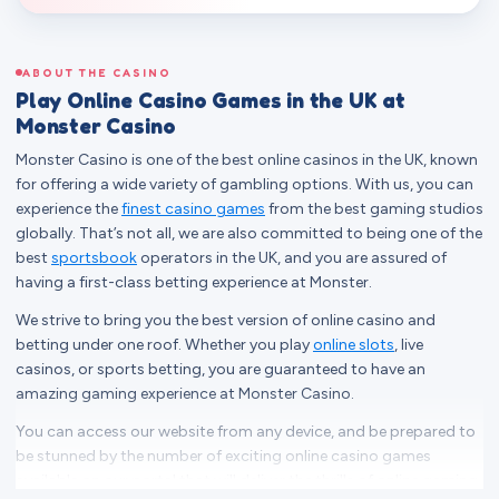
ABOUT THE CASINO
Play Online Casino Games in the UK at
Monster Casino
Monster Casino is one of the best online casinos in the UK, known
for offering a wide variety of gambling options. With us, you can
experience the
finest casino games
from the best gaming studios
globally. That’s not all, we are also committed to being one of the
best
sportsbook
operators in the UK, and you are assured of
having a first-class betting experience at Monster.
We strive to bring you the best version of online casino and
betting under one roof. Whether you play
online slots
, live
casinos, or sports betting, you are guaranteed to have an
amazing gaming experience at Monster Casino.
You can access our website from any device, and be prepared to
be stunned by the number of exciting online casino games
available on our portal that will deliver the thrills of online gaming