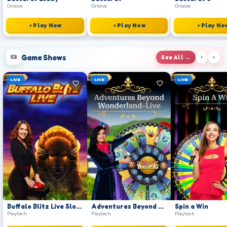
Groove
Groove
Groove
Play Now
Play Now
Play No
Game Shows
See All →
LIVE
LIVE
LIVE
Buffalo Blitz Live Slots
Adventures Beyond Wonderland Live
Spin a Win
Playtech
Playtech
Playtech